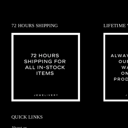
72 HOURS SHIPPING
LIFETIME
QUICK LINKS
About us