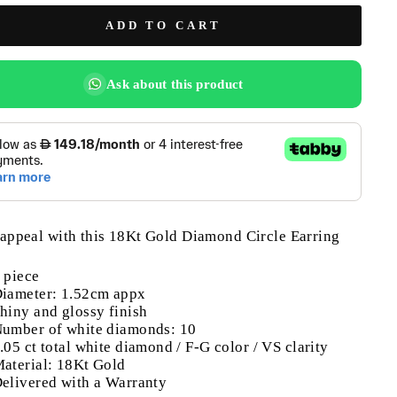
ADD TO CART
Ask about this product
appeal with this 18Kt Gold Diamond Circle Earring
 piece
iameter: 1.52cm appx
hiny and glossy finish
umber of white diamonds: 10
.05 ct total white diamond / F-G color / VS clarity
aterial: 18Kt Gold
elivered with a Warranty