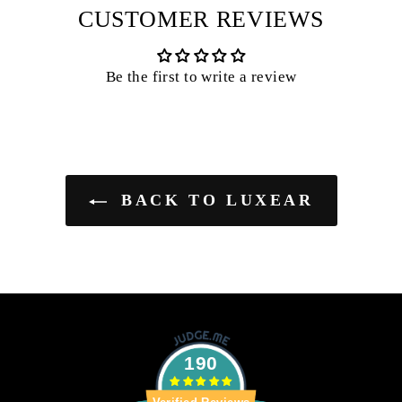
CUSTOMER REVIEWS
Be the first to write a review
BACK TO LUXEAR
190