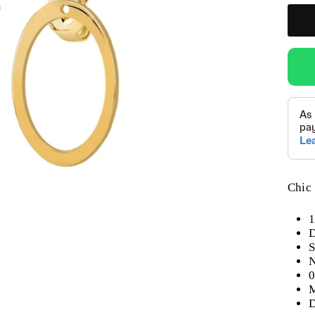
Chic 
1
D
S
N
0
M
D