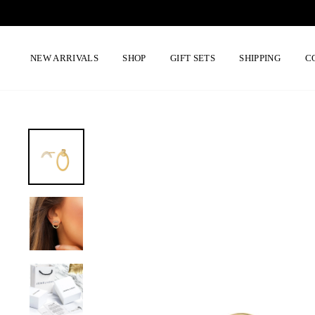
Skip
to
content
NEW ARRIVALS
SHOP
GIFT SETS
SHIPPING
C