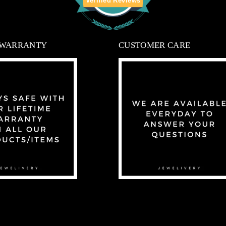
Verified Reviews
 WARRANTY
CUSTOMER CARE