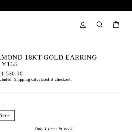
LOG IN
SEARCH
CART
AMOND 18KT GOLD EARRING
1Y165
lar
 1,530.00
ncluded.
Shipping
calculated at checkout.
LE
Piece
Only 1 items in stock!