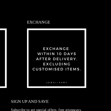
EXCHANGE
SIGN UP AND SAVE
Subscribe to get special offers, free giveaways,