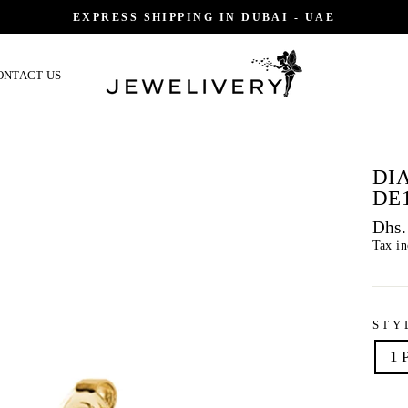
EXPRESS SHIPPING IN DUBAI - UAE
ONTACT US
DI
DE
Regu
Dhs.
price
Tax i
STY
1 