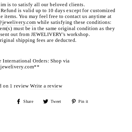
im is to satisfy all our beloved clients.
Refund is valid up to 10 days except for customized
le items. You may feel free to contact us anytime at
@jewelivery.com
w
hile satisfying these conditions:
tem(s) must be in the same original condition as they
 sent out from JEWELIVERY's workshop.
riginal shipping fees are deducted.
 International Orders: Shop via
jewelivery.com**
d on 1 review
Write a review
Share
Tweet
Pin
Share
Tweet
Pin it
on
on
on
Facebook
Twitter
Pinterest