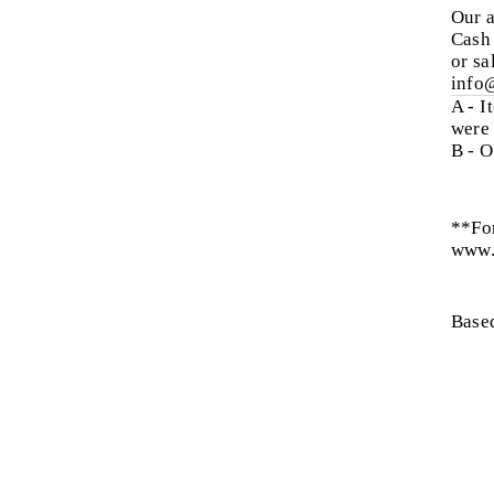
Our a
Cash 
or sa
info
A - I
were
B - O
**For
www.
Base