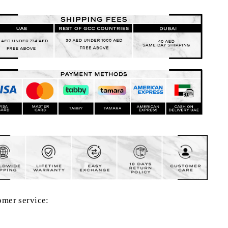
omer service: