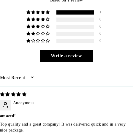
1
0
0
0
0
Write a review
SORT BY
Anonymous
amazed!
Top quality and a great company! It was delivered quick and in a very
nice package.