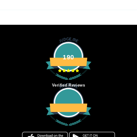
190
Verified Reviews