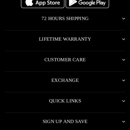
72 HOURS SHIPPING
LIFETIME WARRANTY
CUSTOMER CARE
EXCHANGE
QUICK LINKS
SIGN UP AND SAVE