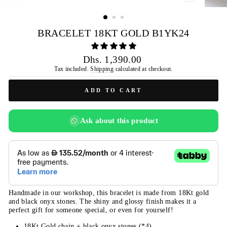
CLOSE
(ESC)
BRACELET 18KT GOLD B1YK24
Regular
Dhs. 1,390.00
price
Tax included.
Shipping
calculated at checkout.
ADD TO CART
Ask about this product
Handmade in our workshop, this bracelet is made from 18Kt gold
and black onyx stones. The shiny and glossy finish makes it a
perfect gift for someone special, or even for yourself!
18Kt Gold chain + black onyx stones (*4)