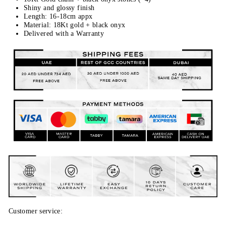
Shiny and glossy finish
Length: 16-18cm appx
Material: 18Kt gold + black onyx
Delivered with a Warranty
Customer service: