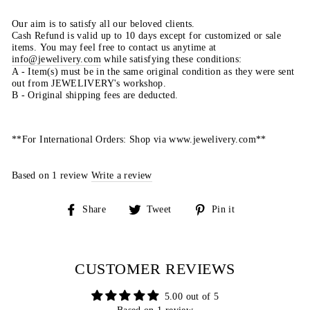
Our aim is to satisfy all our beloved clients.
Cash Refund is valid up to 10 days except for customized or sale
items. You may feel free to contact us anytime at
info@jewelivery.com
w
hile satisfying these conditions:
A - Item(s) must be in the same original condition as they were sent
out from JEWELIVERY's workshop.
B - Original shipping fees are deducted.
**For International Orders: Shop via www.jewelivery.com**
Based on 1 review
Write a review
Share
Tweet
Pin
Share
Tweet
Pin it
on
on
on
Facebook
Twitter
Pinterest
CUSTOMER REVIEWS
5.00 out of 5
Based on 1 review