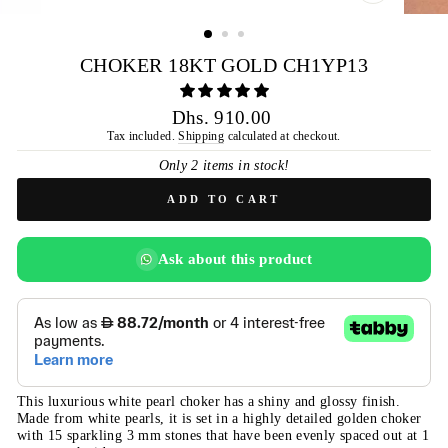
CLOSE
(ESC)
CHOKER 18KT GOLD CH1YP13
Regular
Dhs. 910.00
price
Tax included.
Shipping
calculated at checkout.
Only 2 items in stock!
ADD TO CART
Ask about this product
This luxurious white pearl choker has a shiny and glossy finish.
Made from white pearls, it is set in a highly detailed golden choker
with 15 sparkling 3 mm stones that have been evenly spaced out at 1