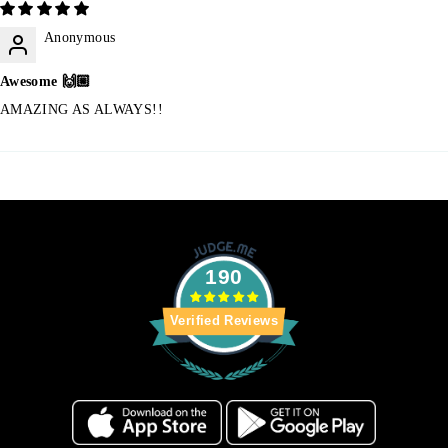
Anonymous
Awesome 🙌🏼
AMAZING AS ALWAYS!!
190
Verified Reviews