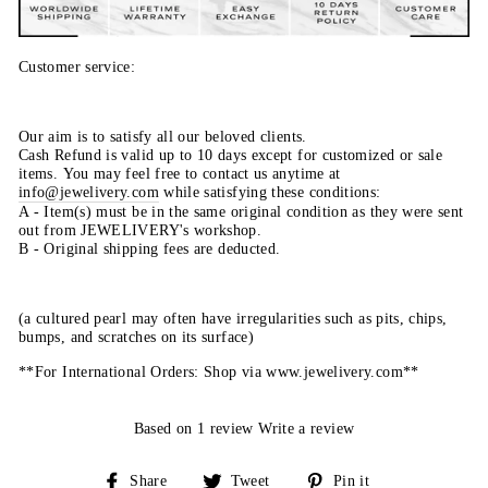
Customer service:
Our aim is to satisfy all our beloved clients.
Cash Refund is valid up to 10 days except for customized or sale
items. You may feel free to contact us anytime at
info@jewelivery.com
w
hile satisfying these conditions:
A - Item(s) must be in the same original condition as they were sent
out from JEWELIVERY's workshop.
B - Original shipping fees are deducted.
(a cultured pearl may often have irregularities such as pits, chips,
bumps, and scratches on its surface)
**For International Orders: Shop via www.jewelivery.com**
Based on 1 review
Write a review
Share
Tweet
Pin
Share
Tweet
Pin it