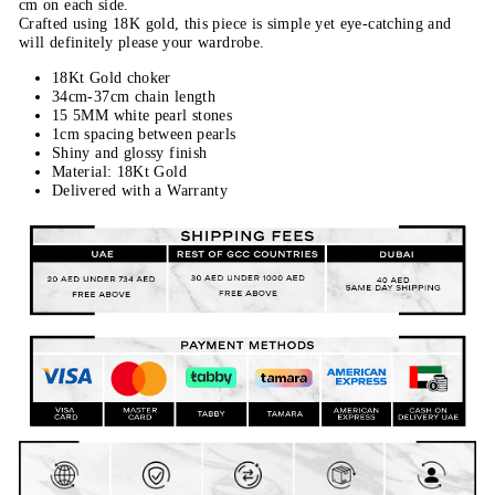
cm on each side.
Crafted using 18K gold, this piece is simple yet eye-catching and
will definitely please your wardrobe.
18Kt Gold choker
34cm-37cm chain length
15 5MM white pearl stones
1cm spacing between pearls
Shiny and glossy finish
Material: 18Kt Gold
Delivered with a Warranty