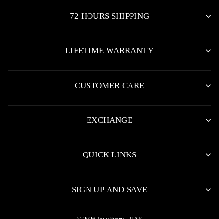
72 HOURS SHIPPING
LIFETIME WARRANTY
CUSTOMER CARE
EXCHANGE
QUICK LINKS
SIGN UP AND SAVE
© 2026 Jewelivery - UAE