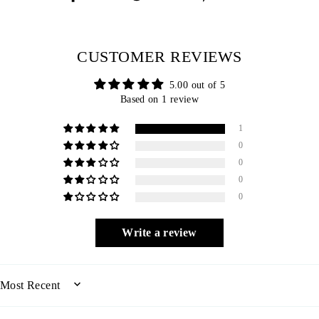
on
on
on
Facebook
Twitter
Pinterest
CUSTOMER REVIEWS
5.00 out of 5
Based on 1 review
1
0
0
0
0
Write a review
SORT BY