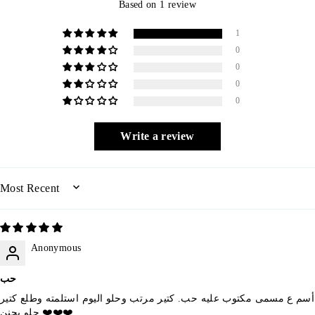
Based on 1 review
1
0
0
0
0
Write a review
SORT BY
Anonymous
حب
أسم ع مسمى مكتوب عليه حب. كتير مرتب وحلو اليوم استلمته وطلع كتير
حلو بجنن ❤️❤️❤️