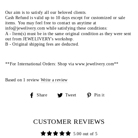
Our aim is to satisfy all our beloved clients.
Cash Refund is valid up to 10 days except for customized or sale
items. You may feel free to contact us anytime at
info@jewelivery.com
w
hile satisfying these conditions:
A - Item(s) must be in the same original condition as they were sent
out from JEWELIVERY's workshop.
B - Original shipping fees are deducted.
**For International Orders: Shop via www.jewelivery.com**
Based on 1 review
Write a review
Share
Tweet
Pin
Share
Tweet
Pin it
on
on
on
Facebook
Twitter
Pinterest
CUSTOMER REVIEWS
5.00 out of 5