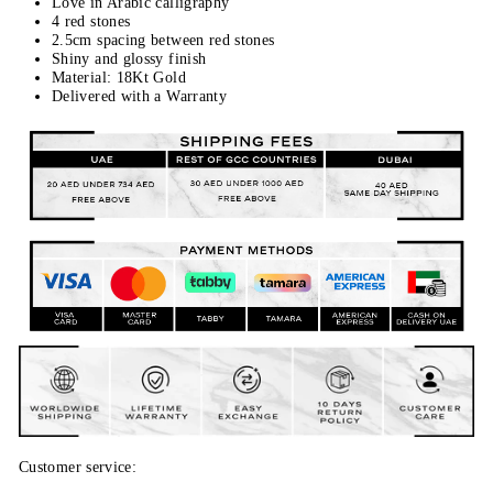
Love in Arabic calligraphy
4 red stones
2.5cm spacing between red stones
Shiny and glossy finish
Material: 18Kt Gold
Delivered with a Warranty
Customer service: