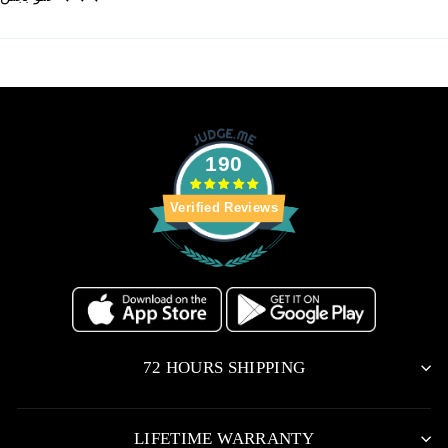
190
Verified Reviews
72 HOURS SHIPPING
LIFETIME WARRANTY