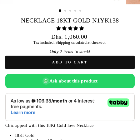
CLOSE
(ESC)
NECKLACE 18KT GOLD N1YK138
Regular
Dhs. 1,060.00
price
Tax included.
Shipping
calculated at checkout.
Only 2 items in stock!
ADD TO CART
Ask about this product
Chic appeal with this 18Kt Gold love Necklace
18Kt Gold