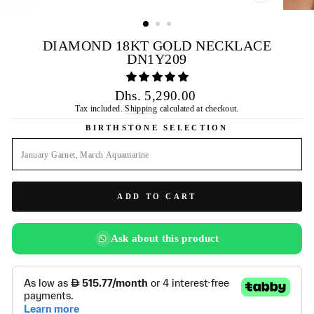
CLOSE
(ESC)
DIAMOND 18KT GOLD NECKLACE
DN1Y209
Regular
Dhs. 5,290.00
price
Tax included.
Shipping
calculated at checkout.
BIRTHSTONE SELECTION
ADD TO CART
Ask about this product