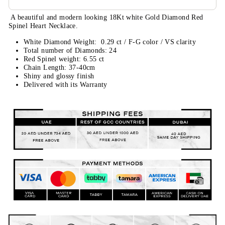
A beautiful and modern looking 18Kt white Gold Diamond
Red
Spinel
Heart Necklace.
White Diamond Weight: 0.29 ct / F
-G color / VS clarity
Total number of Diamonds: 24
Red Spinel weight: 6.55 ct
Chain Length: 37-40cm
Shiny and glossy finish
Delivered with its Warranty