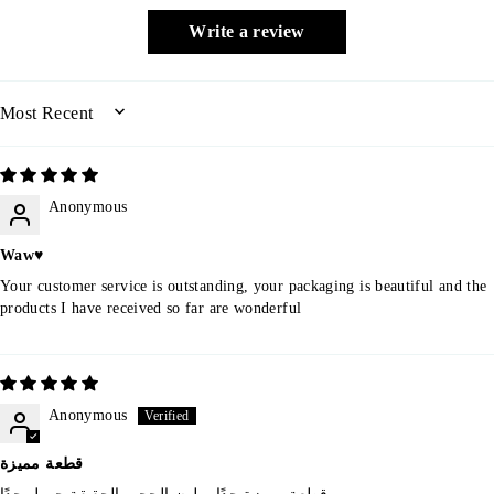
Write a review
SORT BY
Anonymous
Waw♥️
Your customer service is outstanding, your packaging is beautiful and the
products I have received so far are wonderful
Anonymous
قطعة مميزة
قطعة مميزة جدًا و لون الحجر بالحقيقة جميل جدًا