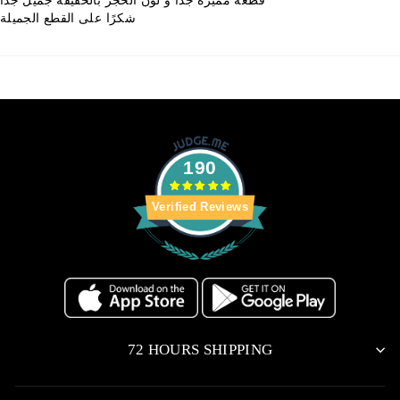
شكرًا على القطع الجميلة
190
Verified Reviews
72 HOURS SHIPPING