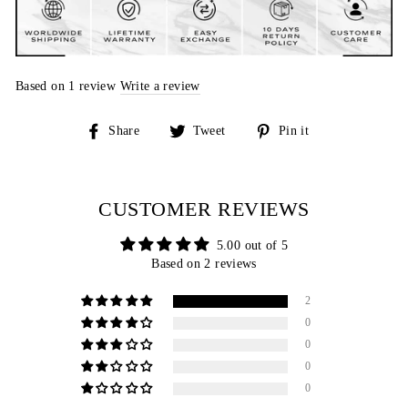
Based on 1 review
Write a review
Share
Tweet
Pin
Share
Tweet
Pin it
on
on
on
Facebook
Twitter
Pinterest
CUSTOMER REVIEWS
5.00 out of 5
Based on 2 reviews
2
0
0
0
0