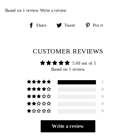
Based on 1 review
Write a review
Share
Tweet
Pin
Share
Tweet
Pin it
on
on
on
Facebook
Twitter
Pinterest
CUSTOMER REVIEWS
5.00 out of 5
Based on 1 review
1
0
0
0
0
Write a review