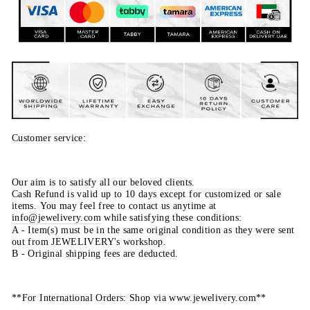
Customer service:
Our aim is to satisfy all our beloved clients.
Cash Refund is valid up to 10 days except for customized or sale
items. You may feel free to contact us anytime at
info@jewelivery.com
w
hile satisfying these conditions:
A - Item(s) must be in the same original condition as they were sent
out from JEWELIVERY's workshop.
B - Original shipping fees are deducted.
**For International Orders: Shop via www.jewelivery.com**