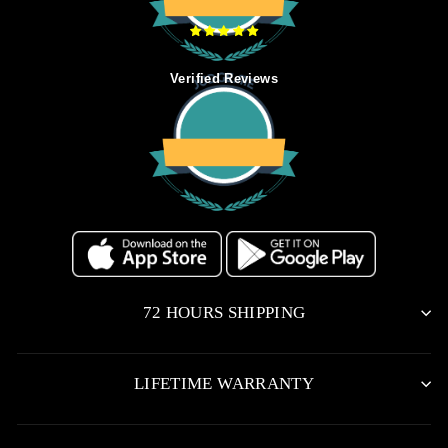
Verified Reviews
72 HOURS SHIPPING
LIFETIME WARRANTY