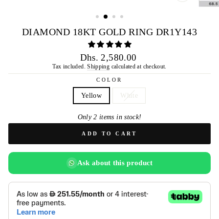
CLOSE
(ESC)
DIAMOND 18KT GOLD RING DR1Y143
Regular
Dhs. 2,580.00
price
Tax included.
Shipping
calculated at checkout.
COLOR
Yellow
White
Only 2 items in stock!
ADD TO CART
Ask about this product