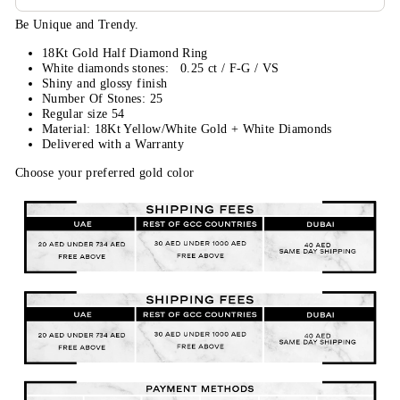
Be Unique and Trendy.
18Kt Gold Half Diamond Ring
White diamonds stones: 0.25 ct / F-G / VS
Shiny and glossy finish
Number Of Stones: 25
Regular size 54
Material: 18Kt Yellow/White Gold + White Diamonds
Delivered with a Warranty
Choose your preferred gold color