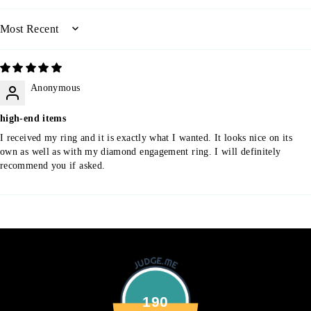
SORT BY
Anonymous
high-end items
I received my ring and it is exactly what I wanted. It looks nice on its
own as well as with my diamond engagement ring. I will definitely
recommend you if asked.
190