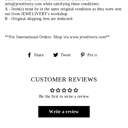
info@jewelivery.com
w
hile satisfying these conditions:
A - Item(s) must be in the same original condition as they were sent
out from JEWELIVERY's workshop.
B - Original shipping fees are deducted.
**For International Orders: Shop via www.jewelivery.com**
Share
Tweet
Pin
Share
Tweet
Pin it
on
on
on
Facebook
Twitter
Pinterest
CUSTOMER REVIEWS
Be the first to write a review
Write a review