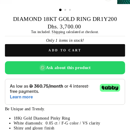
CLOSE
(ESC)
DIAMOND 18KT GOLD RING DR1Y200
Regular
Dhs. 3,700.00
price
Tax included.
Shipping
calculated at checkout.
Only 1 items in stock!
ADD TO CART
Ask about this product
Be Unique and Trendy.
18Kt Gold Diamond Pinky Ring
White diamonds: 0.05 ct / F-G color / VS clarity
Shiny and glossy finish