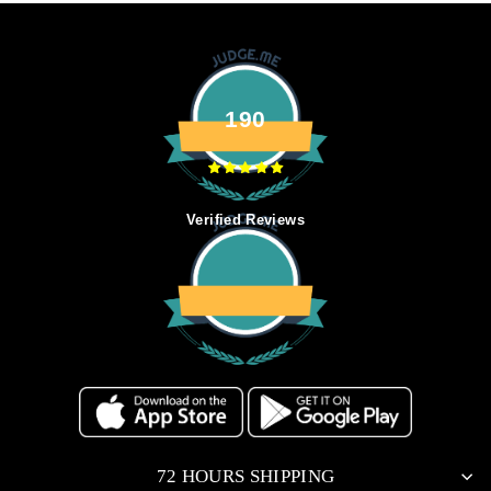
190
Verified Reviews
72 HOURS SHIPPING