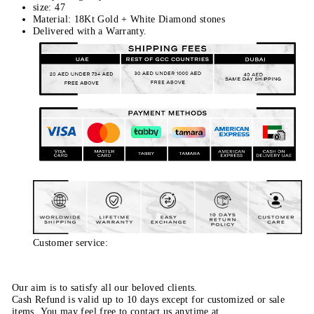
size: 47
Material: 18Kt Gold + White Diamond stones
Delivered with a Warranty.
Customer service:
Our aim is to satisfy all our beloved clients.
Cash Refund is valid up to 10 days except for customized or sale
items. You may feel free to contact us anytime at