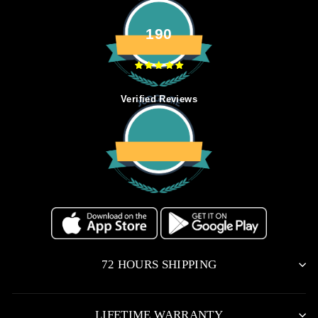
190
Verified Reviews
72 HOURS SHIPPING
LIFETIME WARRANTY