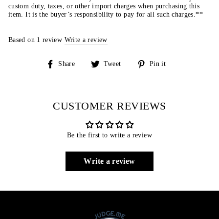
custom duty, taxes, or other import charges when purchasing this
item. It is the buyer’s responsibility to pay for all such charges.**
Based on 1 review
Write a review
Share
Tweet
Pin
Share
Tweet
Pin it
on
on
on
Facebook
Twitter
Pinterest
CUSTOMER REVIEWS
Be the first to write a review
Write a review