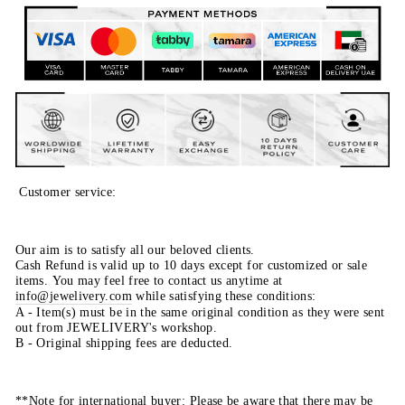
Customer service:
Our aim is to satisfy all our beloved clients.
Cash Refund is valid up to 10 days except for customized or sale
items. You may feel free to contact us anytime at
info@jewelivery.com
w
hile satisfying these conditions:
A - Item(s) must be in the same original condition as they were sent
out from JEWELIVERY's workshop.
B - Original shipping fees are deducted.
**Note for international buyer: Please be aware that there may be