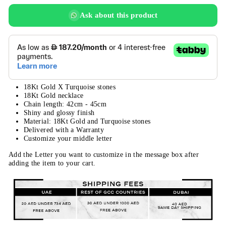
Ask about this product
18Kt Gold X Turquoise stones
18Kt Gold necklace
Chain length: 42cm - 45cm
Shiny and glossy finish
Material: 18Kt Gold and Turquoise stones
Delivered with a Warranty
Customize your middle letter
Add the Letter you want to customize in the message box after
adding the item to your cart.