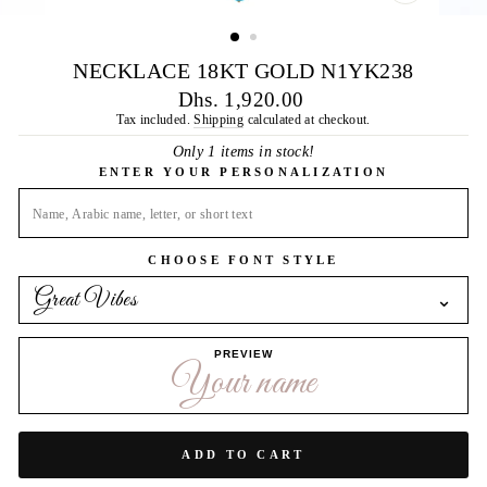
CLOSE
(ESC)
NECKLACE 18KT GOLD N1YK238
Regular
Dhs. 1,920.00
price
Tax included.
Shipping
calculated at checkout.
Only 1 items in stock!
ENTER YOUR PERSONALIZATION
CHOOSE FONT STYLE
Great Vibes
⌄
PREVIEW
Your name
ADD TO CART