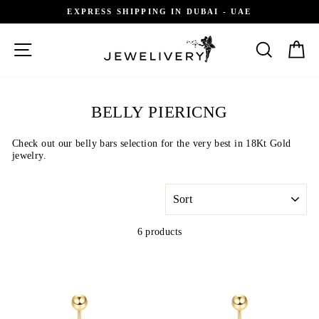
Skip
EXPRESS SHIPPING IN DUBAI - UAE
to
content
SITE NAVIGATION
SEARCH
C
BELLY PIERICNG
Check out our belly bars
selection for the very best in 18Kt Gold
jewelry.
SORT
6 products