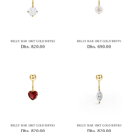
BELLY BAR 18KT GOLD BBYK2
BELLY BAR 18KT GOLD BBYP1
Dhs. 820.00
Dhs. 690.00
BELLY BAR 18KT GOLD BBYK1
BELLY BAR 18KT GOLD BBYK3
Dhs. 820.00
Dhs. 820.00