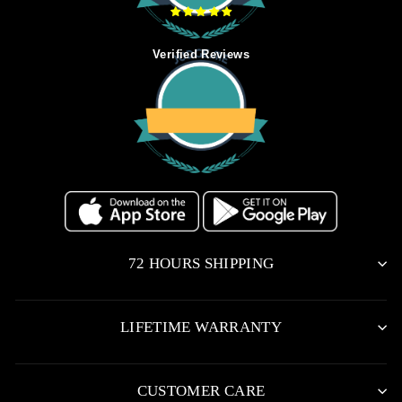
Verified Reviews
72 HOURS SHIPPING
LIFETIME WARRANTY
CUSTOMER CARE