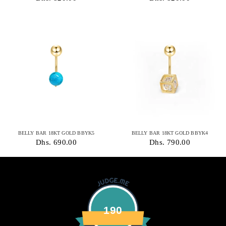
BELLY BAR 18KT GOLD BBYK5
BELLY BAR 18KT GOLD BBYK4
Dhs. 690.00
Dhs. 790.00
190