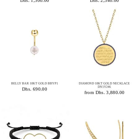
Dhs. 1,300.00
Dhs. 2,340.00
BELLY BAR 18KT GOLD BBYP1
DIAMOND 18KT GOLD NECKLACE
DN1Y246
Dhs. 690.00
from Dhs. 3,880.00