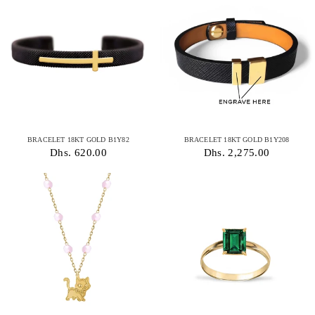
BRACELET 18KT GOLD B1Y82
BRACELET 18KT GOLD B1Y208
Dhs. 620.00
Dhs. 2,275.00