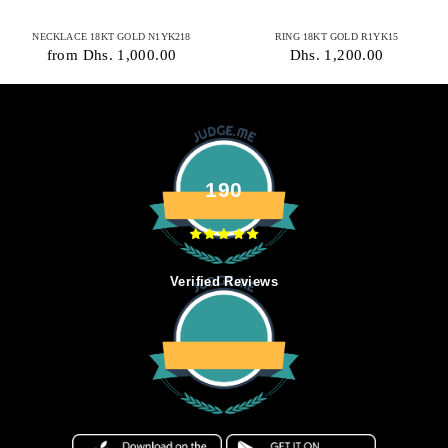
NECKLACE 18KT GOLD N1YK218
RING 18KT GOLD R1YK15
from Dhs. 1,000.00
Dhs. 1,200.00
190
Verified Reviews