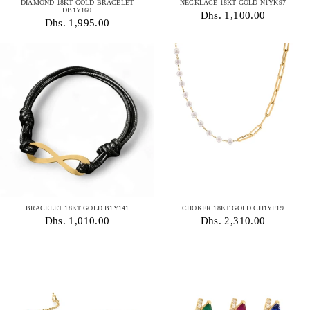
DIAMOND 18KT GOLD BRACELET
NECKLACE 18KT GOLD N1YK97
DB1Y160
Dhs. 1,100.00
Dhs. 1,995.00
BRACELET 18KT GOLD B1Y141
CHOKER 18KT GOLD CH1YP19
Dhs. 1,010.00
Dhs. 2,310.00