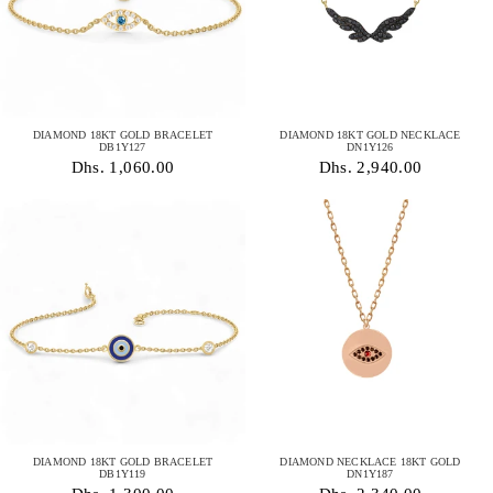
DIAMOND 18KT GOLD BRACELET
DIAMOND 18KT GOLD NECKLACE
DB1Y127
DN1Y126
Dhs. 1,060.00
Dhs. 2,940.00
DIAMOND 18KT GOLD BRACELET
DIAMOND NECKLACE 18KT GOLD
DB1Y119
DN1Y187