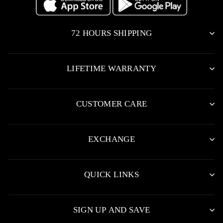
72 HOURS SHIPPING
LIFETIME WARRANTY
CUSTOMER CARE
EXCHANGE
QUICK LINKS
SIGN UP AND SAVE