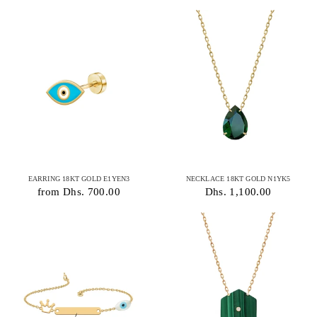
EARRING 18KT GOLD E1YEN3
NECKLACE 18KT GOLD N1YK5
from Dhs. 700.00
Dhs. 1,100.00