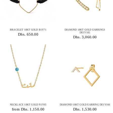
BRACELET 18KT GOLD B1Y71
DIAMOND 18KT GOLD EARRINGS
DE1Y182
Dhs. 650.00
Dhs. 3,060.00
NECKLACE 18KT GOLD N1Y65
DIAMOND 18KT GOLD EARRING DE1Y166
from Dhs. 1,150.00
Dhs. 1,530.00