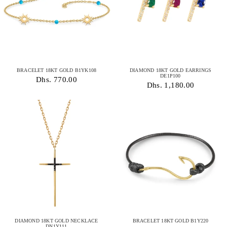
BRACELET 18KT GOLD B1YK108
DIAMOND 18KT GOLD EARRINGS
DE1P100
Dhs. 770.00
Dhs. 1,180.00
DIAMOND 18KT GOLD NECKLACE
BRACELET 18KT GOLD B1Y220
DN1Y111