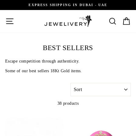
Skip
EXPRESS SHIPPING IN DUBAI - UAE
to
content
SITE NAVIGATION
SEARCH
C
BEST SELLERS
Escape competition through authenticity.
Some of our best sellers 18Kt Gold items.
SORT
38 products