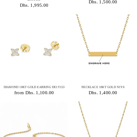
Dhs. 1,500.00
Dhs. 1,995.00
DIAMOND 18KT GOLD EARRING DE1Y153
NECKLACE 18KT GOLD N1Y6
from Dhs. 1,100.00
Dhs. 1,400.00