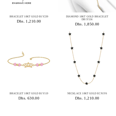
BRACELET 18KT GOLD B1Y239
DIAMOND 18KT GOLD BRACELET
DB1Y156
Dhs. 1,210.00
Dhs. 1,850.00
BRACELET 18KT GOLD B1Y119
NECKLACE 18KT GOLD ECN1Y6
Dhs. 630.00
Dhs. 1,210.00