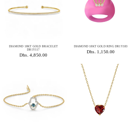
DIAMOND 18KT GOLD BRACELET
DIAMOND 18KT GOLD RING DR1Y183
DB1Y117
Dhs. 1,150.00
Dhs. 4,850.00