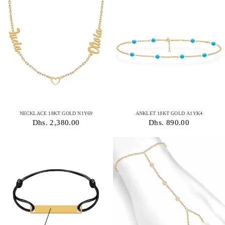
NECKLACE 18KT GOLD N1Y69
ANKLET 18KT GOLD A1YK4
Dhs. 2,380.00
Dhs. 890.00