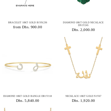
BRACELET 18KT GOLD B1YK236
DIAMOND 18KT GOLD NECKLACE
DN1Y245
from Dhs. 900.00
Dhs. 2,000.00
DIAMOND 18KT GOLD BANGLE DB1Y118
NECKLACE 18KT GOLD N1Y67
Dhs. 5,840.00
Dhs. 1,920.00