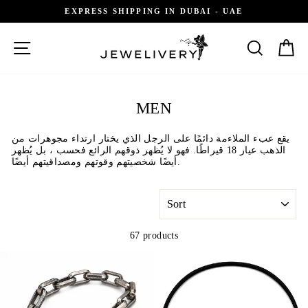
Skip
GIFT RECEIPT AVAILABLE
to
content
SITE NAVIGATION
SEARCH
C
MEN
يقع عبء الملاءمة دائمًا على الرجل الذي يختار ارتداء مجوهرات من
الذهب عيار 18 قيراطًا. فهو لا يُظهر ذوقهم الرائع فحسب ، بل يُظهر
أيضًا شخصيتهم وقوتهم ومصداقيتهم أيضًا.
SORT
67 products