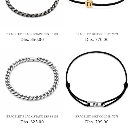
BRACELET BLACK STAINLESS SS103
BRACELET 18KT GOLD B1Y271
Dhs. 350.00
Dhs. 770.00
BRACELET BLACK STAINLESS SS108
BRACELET 18KT GOLD B1Y276
Dhs. 325.00
Dhs. 799.00