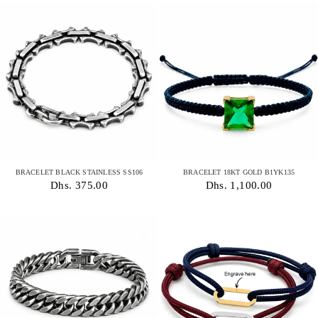
BRACELET BLACK STAINLESS SS106
BRACELET 18KT GOLD B1YK135
Dhs. 375.00
Dhs. 1,100.00