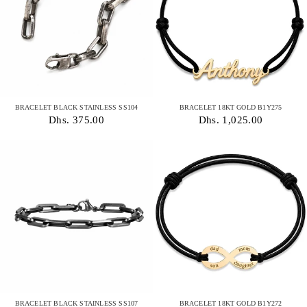
BRACELET BLACK STAINLESS SS104
BRACELET 18KT GOLD B1Y275
Dhs. 375.00
Dhs. 1,025.00
BRACELET BLACK STAINLESS SS107
BRACELET 18KT GOLD B1Y272