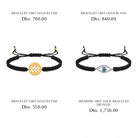
BRACELET 18KT GOLD B1Y266
BRACELET 18KT GOLD B1Y261
Dhs. 700.00
Dhs. 840.00
BRACELET 18KT GOLD B1Y260
DIAMOND 18KT GOLD BRACELET
DB1W156
Dhs. 550.00
Dhs. 1,750.00