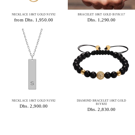
NECKLACE 18KT GOLD N1Y92
BRACELET 18KT GOLD B1YK117
from Dhs. 1,950.00
Dhs. 1,290.00
NECKLACE 18KT GOLD N1Y82
DIAMOND BRACELET 18KT GOLD
B1YK92
Dhs. 2,900.00
Dhs. 2,830.00