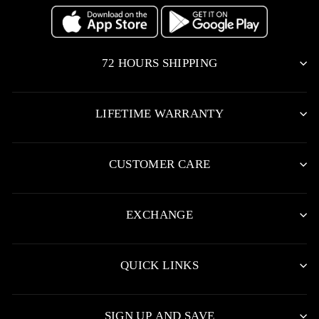
72 HOURS SHIPPING
LIFETIME WARRANTY
CUSTOMER CARE
EXCHANGE
QUICK LINKS
SIGN UP AND SAVE