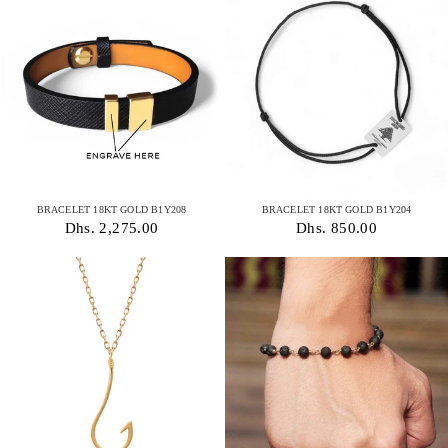
BRACELET 18KT GOLD B1Y208
BRACELET 18KT GOLD B1Y204
Dhs. 2,275.00
Dhs. 850.00