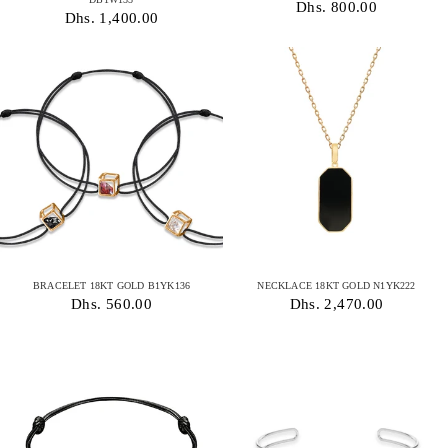
Dhs. 800.00
Dhs. 1,400.00
BRACELET 18KT GOLD B1YK136
NECKLACE 18KT GOLD N1YK222
Dhs. 560.00
Dhs. 2,470.00