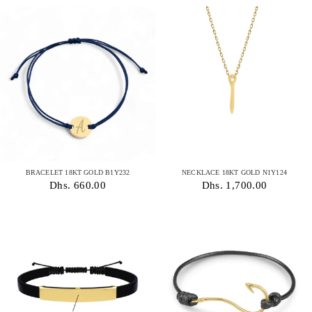
BRACELET 18KT GOLD B1Y232
NECKLACE 18KT GOLD N1Y124
Dhs. 660.00
Dhs. 1,700.00