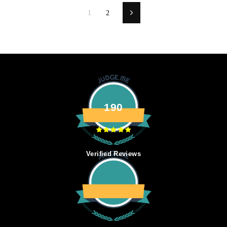
1
2
Next
190
Verified Reviews