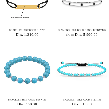
BRACELET 18KT GOLD B1Y239
DIAMOND 18KT GOLD BANGLE DB1Y123
Dhs. 1,210.00
from Dhs. 5,900.00
BRACELET 18KT GOLD B1YK133
BRACELET 18KT GOLD B1YK131
Dhs. 460.00
Dhs. 310.00