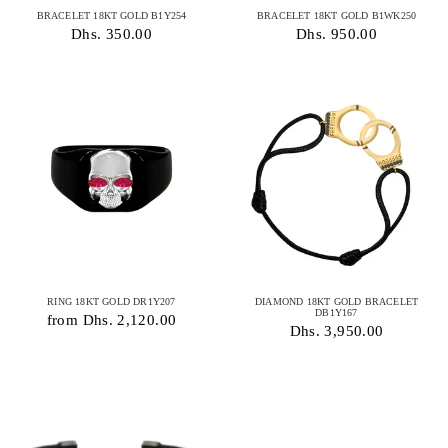
BRACELET 18KT GOLD B1Y254
BRACELET 18KT GOLD B1WK250
Dhs. 350.00
Dhs. 950.00
RING 18KT GOLD DR1Y207
DIAMOND 18KT GOLD BRACELET
DB1Y167
from Dhs. 2,120.00
Dhs. 3,950.00