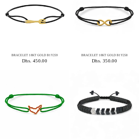
BRACELET 18KT GOLD B1Y259
BRACELET 18KT GOLD B1Y258
Dhs. 450.00
Dhs. 350.00