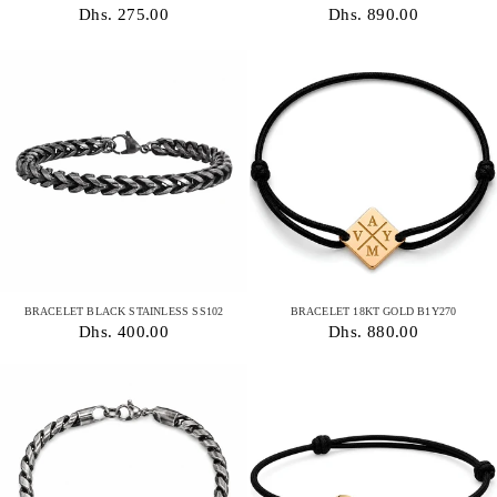
Dhs. 275.00
Dhs. 890.00
BRACELET BLACK STAINLESS SS102
BRACELET 18KT GOLD B1Y270
Dhs. 400.00
Dhs. 880.00