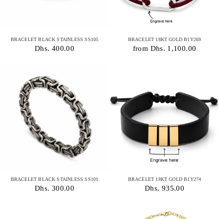
BRACELET BLACK STAINLESS SS105
BRACELET 18KT GOLD B1Y269
Dhs. 400.00
from Dhs. 1,100.00
BRACELET BLACK STAINLESS SS101
BRACELET 18KT GOLD B1Y274
Dhs. 300.00
Dhs. 935.00