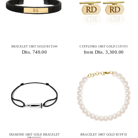
BRACELET 18KT GOLD B1Y244
CUFFLINKS 18KT GOLD CUF1Y3
Dhs. 740.00
from Dhs. 3,300.00
DIAMOND 18KT GOLD BRACELET
BRACELET 18KT GOLD B1YP33
DB1W155