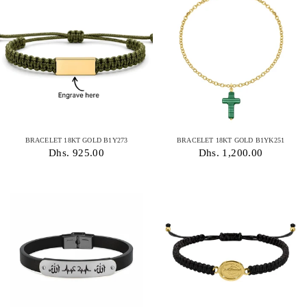
BRACELET 18KT GOLD B1Y273
BRACELET 18KT GOLD B1YK251
Dhs. 925.00
Dhs. 1,200.00