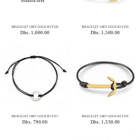
BRACELET 18KT GOLD B1Y228
BRACELET 18KT GOLD B1Y220
Dhs. 1,000.00
Dhs. 1,500.00
BRACELET 18KT GOLD B1Y217
BRACELET 18KT GOLD B1Y216
Dhs. 790.00
Dhs. 1,550.00