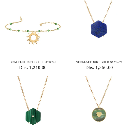
BRACELET 18KT GOLD B1YK241
NECKLACE 18KT GOLD N1YK224
Dhs. 1,210.00
Dhs. 1,350.00