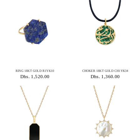
RING 18KT GOLD R1YK10
CHOKER 18KT GOLD CH1YK34
Dhs. 1,520.00
Dhs. 1,360.00