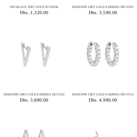
NECKLACE 18KT GOLD N1YK240
DIAMOND 18KT GOLD EARRING DE1W201
Dhs. 1,320.00
Dhs. 3,590.00
DIAMOND 18KT GOLD EARRING DE1Y202
DIAMOND 18KT GOLD EARRING DE1W115
Dhs. 3,880.00
Dhs. 4,980.00