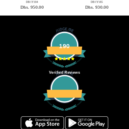
DB1Y184
DB1Y185
Dhs. 950.00
Dhs. 930.00
190
Verified Reviews