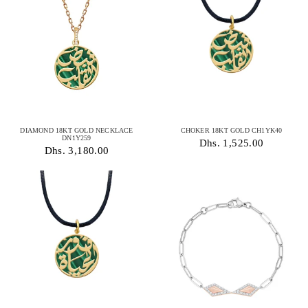
DIAMOND 18KT GOLD NECKLACE
CHOKER 18KT GOLD CH1YK40
DN1Y259
Dhs. 1,525.00
Dhs. 3,180.00