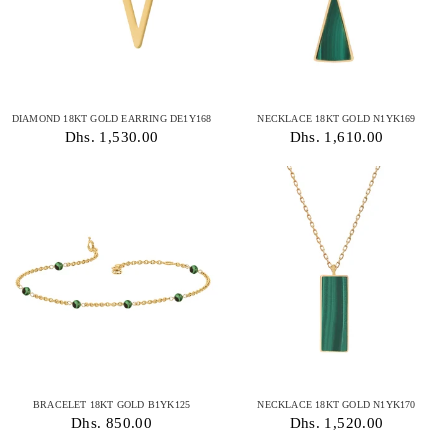
DIAMOND 18KT GOLD EARRING DE1Y168
NECKLACE 18KT GOLD N1YK169
Dhs. 1,530.00
Dhs. 1,610.00
BRACELET 18KT GOLD B1YK125
NECKLACE 18KT GOLD N1YK170
Dhs. 850.00
Dhs. 1,520.00