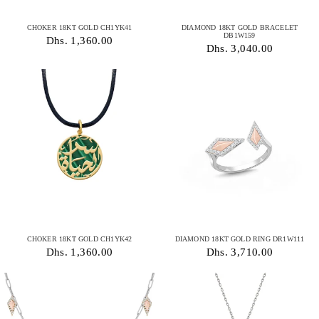
CHOKER 18KT GOLD CH1YK41
DIAMOND 18KT GOLD BRACELET
DB1W159
Dhs. 1,360.00
Dhs. 3,040.00
CHOKER 18KT GOLD CH1YK42
DIAMOND 18KT GOLD RING DR1W111
Dhs. 1,360.00
Dhs. 3,710.00