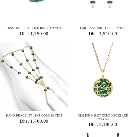
DIAMOND 18KT GOLD RING DR1Y176
EARRINGS 18KT GOLD E1YK21
Dhs. 1,750.00
Dhs. 1,510.00
HAND BRACELET 18KT GOLD B1YK25
DIAMOND 18KT GOLD NECKLACE
DN1Y227
Dhs. 1,700.00
Dhs. 3,180.00