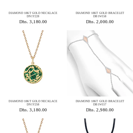
DIAMOND 18KT GOLD NECKLACE
DIAMOND 18KT GOLD BRACELET
DN1Y228
DB1W158
Dhs. 3,180.00
Dhs. 2,000.00
DIAMOND 18KT GOLD NECKLACE
DIAMOND 18KT GOLD BRACELET
DN1Y258
DB1W157
Dhs. 3,180.00
Dhs. 2,980.00