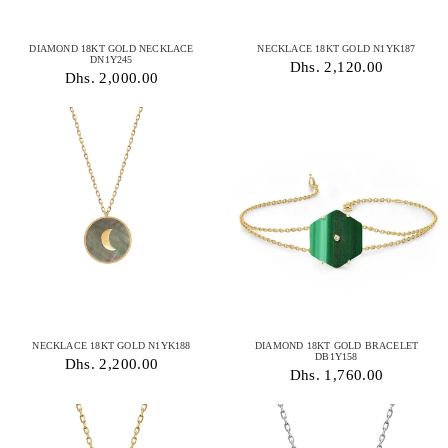
DIAMOND 18KT GOLD NECKLACE
NECKLACE 18KT GOLD N1YK187
DN1Y245
Dhs. 2,120.00
Dhs. 2,000.00
NECKLACE 18KT GOLD N1YK188
DIAMOND 18KT GOLD BRACELET
DB1Y158
Dhs. 2,200.00
Dhs. 1,760.00