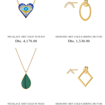
NECKLACE 18KT GOLD N1YEN10
DIAMOND 18KT GOLD EARRING DE1Y165
Dhs. 4,170.00
Dhs. 1,530.00
NECKLACE 18KT GOLD N1YK161
DIAMOND 18KT GOLD EARRING DE1Y166