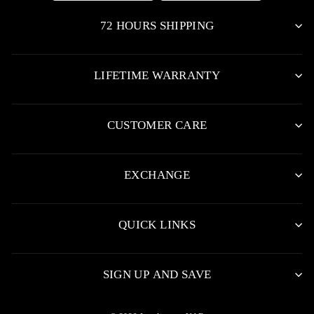
72 HOURS SHIPPING
LIFETIME WARRANTY
CUSTOMER CARE
EXCHANGE
QUICK LINKS
SIGN UP AND SAVE