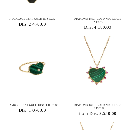
NECKLACE 18KT GOLD N1YK222
DIAMOND 18KT GOLD NECKLACE
DN1Y237
Dhs. 2,470.00
Dhs. 4,180.00
DIAMOND 18KT GOLD RING DR1Y198
DIAMOND 18KT GOLD NECKLACE
DN1Y238
Dhs. 1,070.00
from Dhs. 2,530.00