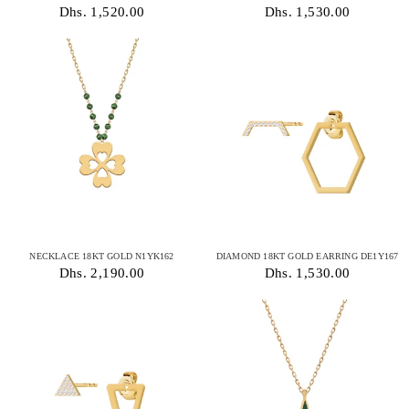
Dhs. 1,520.00
Dhs. 1,530.00
NECKLACE 18KT GOLD N1YK162
DIAMOND 18KT GOLD EARRING DE1Y167
Dhs. 2,190.00
Dhs. 1,530.00