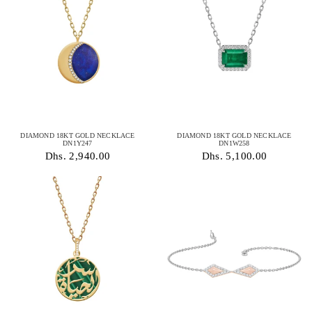
DIAMOND 18KT GOLD NECKLACE
DIAMOND 18KT GOLD NECKLACE
DN1Y247
DN1W258
Dhs. 2,940.00
Dhs. 5,100.00