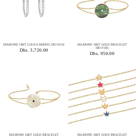
DIAMOND 18KT GOLD EARRING DE1W116
DIAMOND 18KT GOLD BRACELET
DB1Y183
Dhs. 3,720.00
Dhs. 950.00
DIAMOND 18KT GOLD BRACELET
DIAMOND 18KT GOLD BRACELET