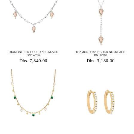
DIAMOND 18KT GOLD NECKLACE
DIAMOND 18KT GOLD NECKLACE
DN1W266
DN1W267
Dhs. 7,840.00
Dhs. 3,180.00