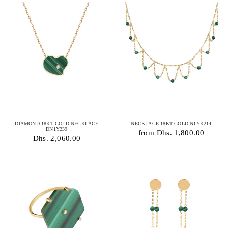
DIAMOND 18KT GOLD NECKLACE
NECKLACE 18KT GOLD N1YK214
DN1Y239
from Dhs. 1,800.00
Dhs. 2,060.00