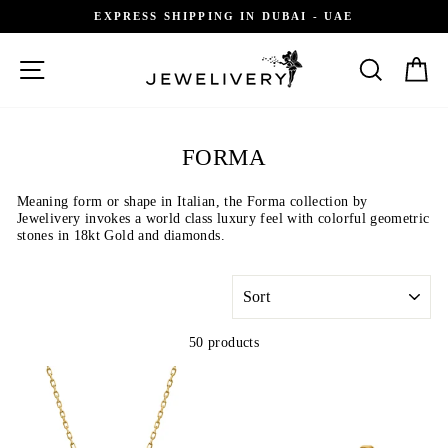
Skip
GIFT RECEIPT AVAILABLE
to
content
SITE NAVIGATION
SEARCH
C
FORMA
Meaning form or shape in Italian, the Forma collection by
Jewelivery invokes a world class luxury feel with colorful geometric
stones in 18kt Gold and diamonds.
SORT
50 products