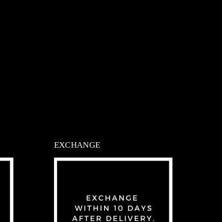
EXCHANGE