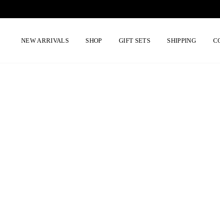
Skip
to
content
NEW ARRIVALS
SHOP
GIFT SETS
SHIPPING
C