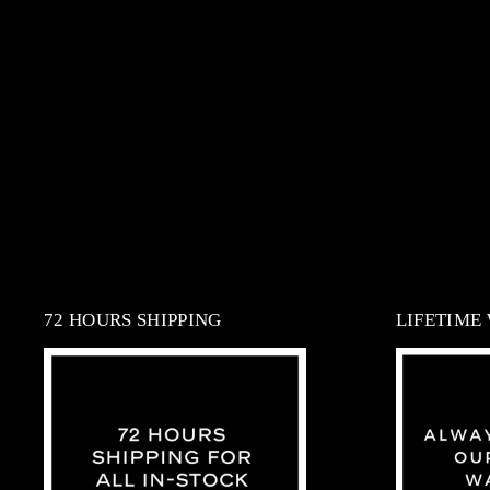
72 HOURS SHIPPING
LIFETIME