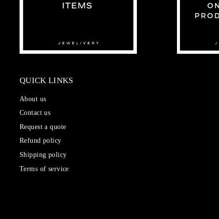
QUICK LINKS
About us
Contact us
Request a quote
Refund policy
Shipping policy
Terms of service