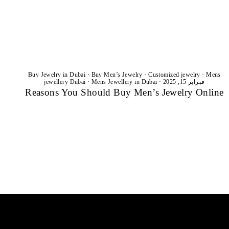
Buy Jewelry in Dubai
·
Buy Men’s Jewelry
·
Customized jewelry
·
Mens
jewellery Dubai
·
Mens Jewellery in Dubai
·
فبراير 15, 2025
Reasons You Should Buy Men’s Jewelry Online