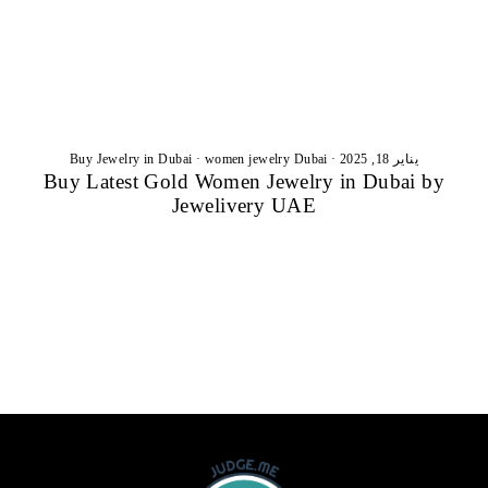
Buy Jewelry in Dubai
·
women jewelry Dubai
·
يناير 18, 2025
Buy Latest Gold Women Jewelry in Dubai by
Jewelivery UAE