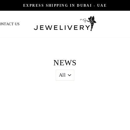
EXPRESS SHIPPING IN DUBAI - UAE
ONTACT US
NEWS