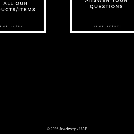
© 2026 Jewelivery - UAE