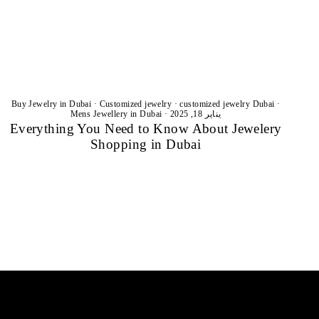
Buy Jewelry in Dubai
·
Customized jewelry
·
customized jewelry Dubai
·
Mens Jewellery in Dubai
·
يناير 18, 2025
Everything You Need to Know About Jewelery
Shopping in Dubai