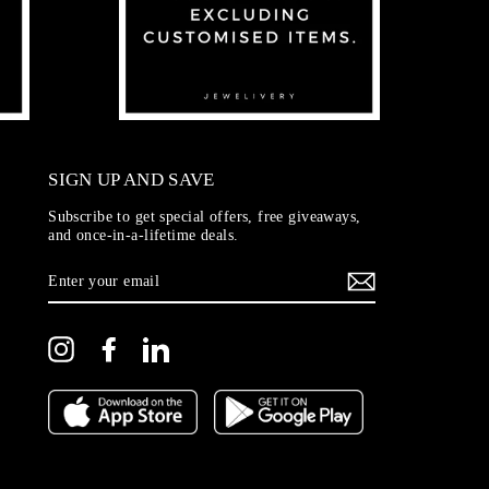
SIGN UP AND SAVE
Subscribe to get special offers, free giveaways,
and once-in-a-lifetime deals.
ENTER
YOUR
EMAIL
Instagram
Facebook
LinkedIn