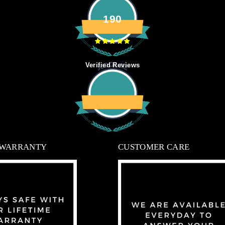
190
Verified Reviews
 WARRANTY
CUSTOMER CARE