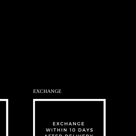
EXCHANGE