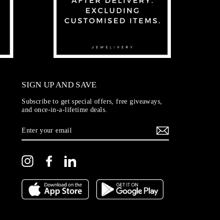
SIGN UP AND SAVE
Subscribe to get special offers, free giveaways,
and once-in-a-lifetime deals.
ENTER
YOUR
EMAIL
Instagram
Facebook
LinkedIn