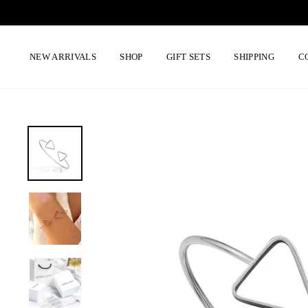
Skip
to
content
NEW ARRIVALS
SHOP
GIFT SETS
SHIPPING
C