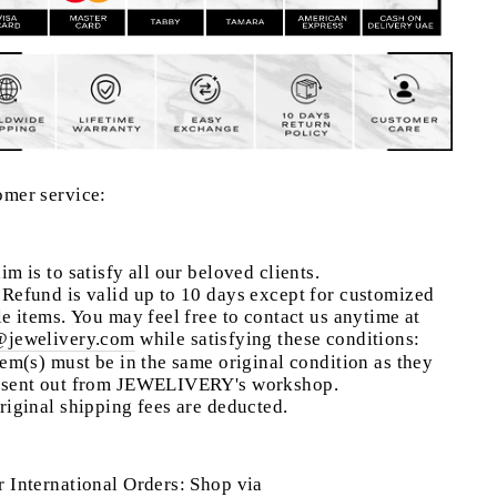
omer service:
im is to satisfy all our beloved clients.
Refund is valid up to 10 days except for customized
le items. You may feel free to contact us anytime at
@jewelivery.com
w
hile satisfying these conditions:
tem(s) must be in the same original condition as they
 sent out from JEWELIVERY's workshop.
riginal shipping fees are deducted.
 International Orders: Shop via