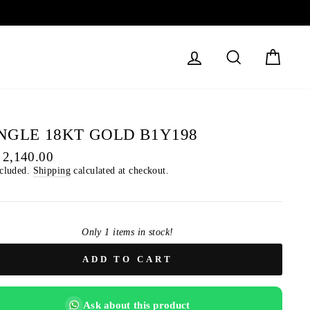
LOG IN
SEARCH
CART
NGLE 18KT GOLD B1Y198
lar
 2,140.00
ncluded.
Shipping
calculated at checkout.
Only 1 items in stock!
ADD TO CART
Ask about this product