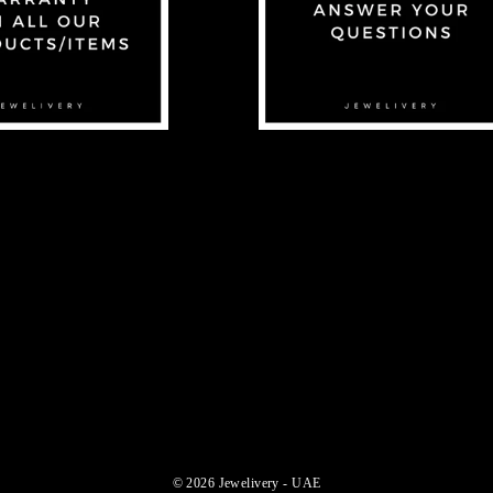
© 2026 Jewelivery - UAE