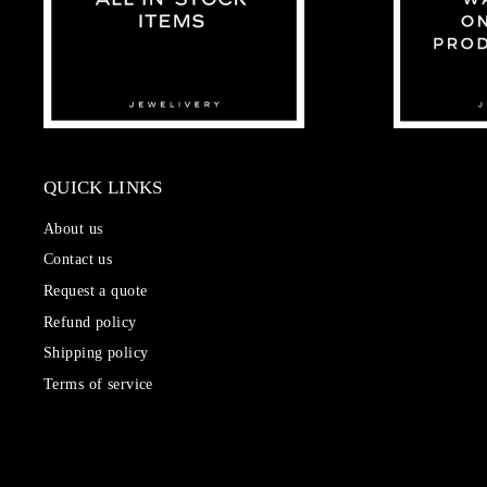
QUICK LINKS
About us
Contact us
Request a quote
Refund policy
Shipping policy
Terms of service