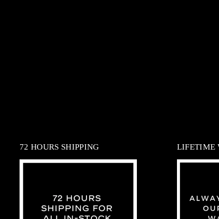
72 HOURS SHIPPING
LIFETIME