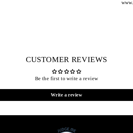
www.
CUSTOMER REVIEWS
Be the first to write a review
Write a review