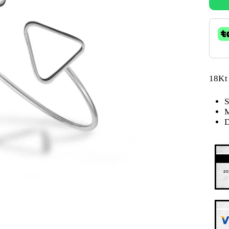
18Kt
S
M
D