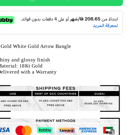
 Gold White Gold Arrow Bangle
hiny and glossy finish
aterial: 18Kt Gold
elivered with a Warranty