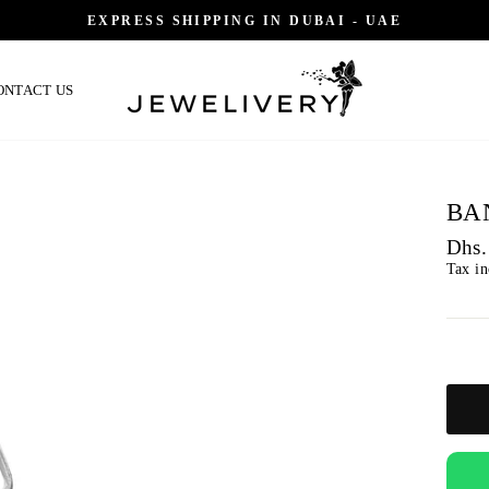
EXPRESS SHIPPING IN DUBAI - UAE
ONTACT US
BA
Regu
Dhs.
price
Tax i