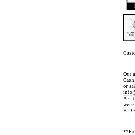
Cust
Our a
Cash 
or sa
info
A - I
were
B - O
**For