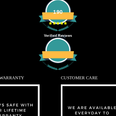
190
Verified Reviews
 WARRANTY
CUSTOMER CARE